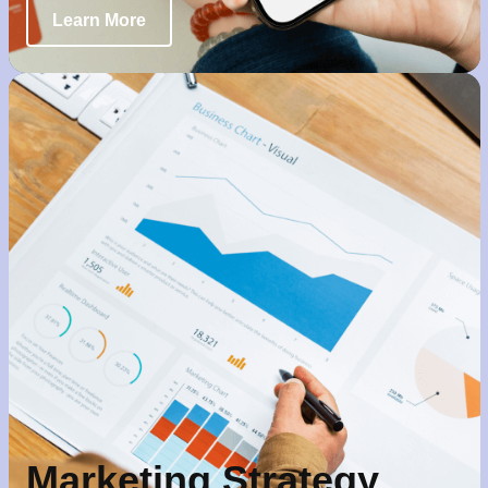
Learn More
Marketing Strategy