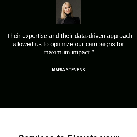
“Their expertise and their data-driven approach
allowed us to optimize our campaigns for
maximum impact.”
MARIA STEVENS