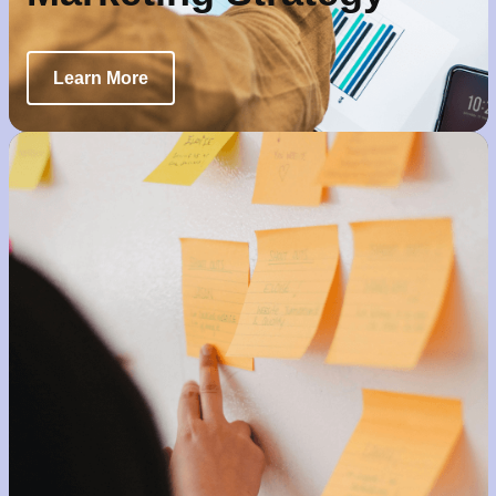
Learn More