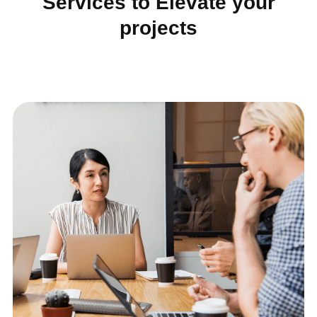
Services to Elevate your
projects