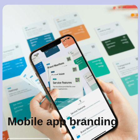
Mobile app branding