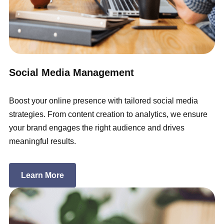
Social Media Management
Boost your online presence with tailored social media
strategies. From content creation to analytics, we ensure
your brand engages the right audience and drives
meaningful results.
Learn More