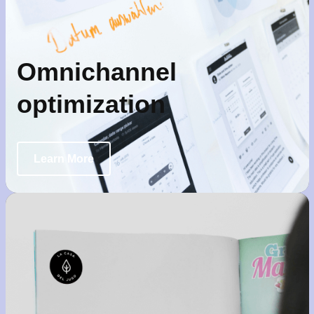
Omnichannel
optimization
Learn More