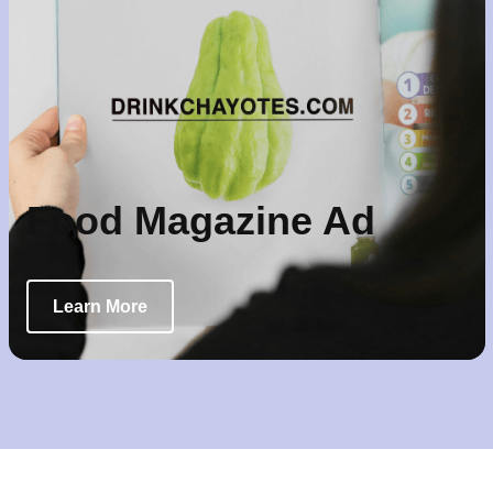
Food Magazine Ad
Learn More