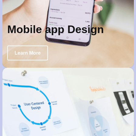
Mobile app Design
Learn More