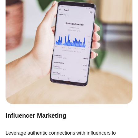
Influencer Marketing
Leverage authentic connections with influencers to