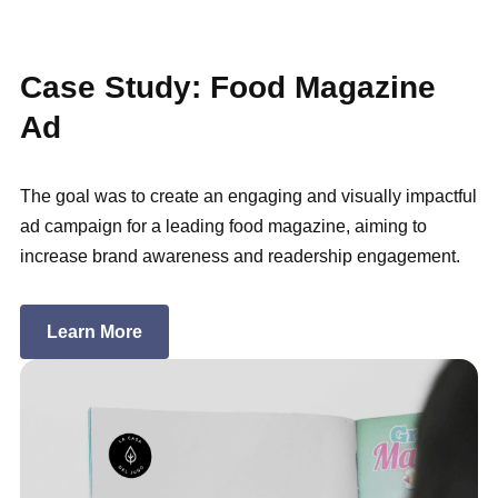
Case Study: Food Magazine
Ad
The goal was to create an engaging and visually impactful
ad campaign for a leading food magazine, aiming to
increase brand awareness and readership engagement.
Learn More