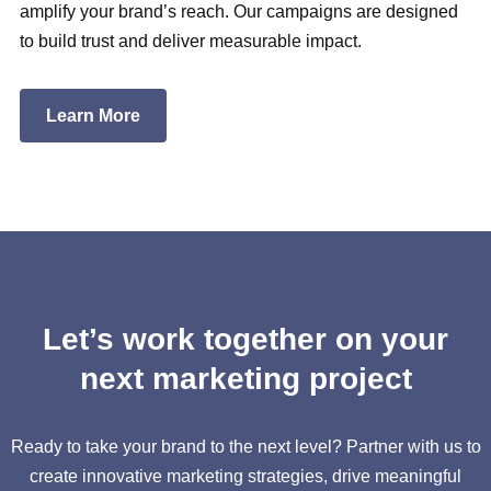
amplify your brand’s reach. Our campaigns are designed
to build trust and deliver measurable impact.
Learn More
Let’s work together on your
next marketing project
Ready to take your brand to the next level? Partner with us to
create innovative marketing strategies, drive meaningful