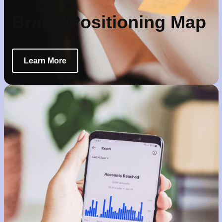
Brand Positioning Map
Learn More